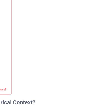
ience?
rical Context?