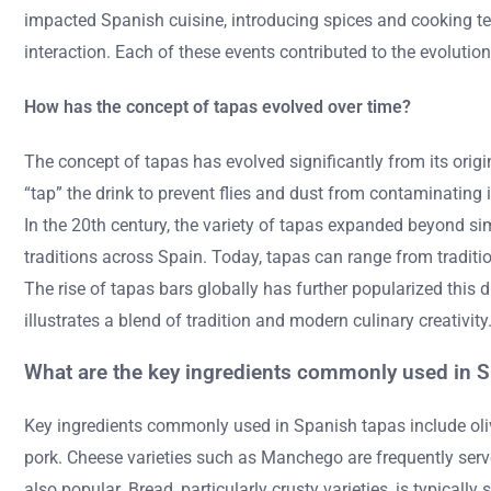
impacted Spanish cuisine, introducing spices and cooking tec
interaction. Each of these events contributed to the evolution
How has the concept of tapas evolved over time?
The concept of tapas has evolved significantly from its origin
“tap” the drink to prevent flies and dust from contaminatin
In the 20th century, the variety of tapas expanded beyond sim
traditions across Spain. Today, tapas can range from traditi
The rise of tapas bars globally has further popularized thi
illustrates a blend of tradition and modern culinary creativity
What are the key ingredients commonly used in 
Key ingredients commonly used in Spanish tapas include oliv
pork. Cheese varieties such as Manchego are frequently ser
also popular. Bread, particularly crusty varieties, is typicall