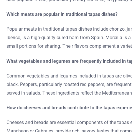
Which meats are popular in traditional tapas dishes?
Popular meats in traditional tapas dishes include chorizo, 
Ibérico, is a high-quality cured ham from Spain. Morcilla is 
small portions for sharing. Their flavors complement a variet
What vegetables and legumes are frequently included in t
Common vegetables and legumes included in tapas are olives,
black. Peppers, particularly roasted red peppers, are frequen
served in salads. These ingredients reflect the Mediterrane
How do cheeses and breads contribute to the tapas experi
Cheeses and breads are essential components of the tapas ex
Manchego or Cabrales, provide rich, savory tastes that comple