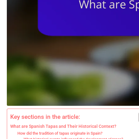
Key sections in the article:
What are Spanish Tapas and Their Historical Context?
How did the tradition of tapas originate in Spain?