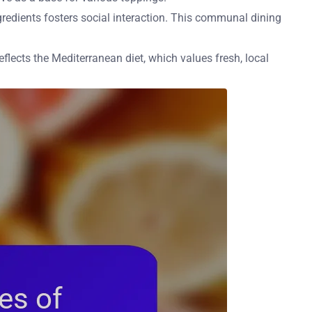
ngredients fosters social interaction. This communal dining
eflects the Mediterranean diet, which values fresh, local