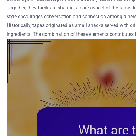
Together, they facilitate sharing, a core aspect of the tapas
style encourages conversation and connection among diners
Historically, tapas originated as small snacks served with dri
ingredients. The combination of these elements contributes t