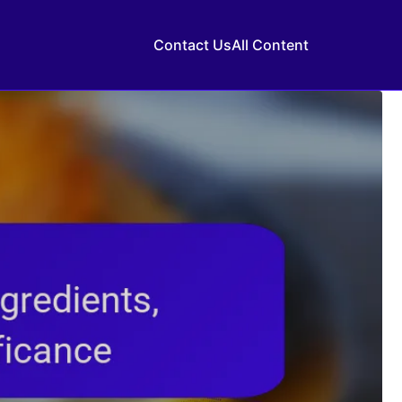
Contact Us
All Content