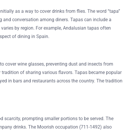
nitially as a way to cover drinks from flies. The word “tapa”
ring and conversation among diners. Tapas can include a
nd varies by region. For example, Andalusian tapas often
spect of dining in Spain.
d to cover wine glasses, preventing dust and insects from
ary tradition of sharing various flavors. Tapas became popular
yed in bars and restaurants across the country. The tradition
d scarcity, prompting smaller portions to be served. The
company drinks. The Moorish occupation (711-1492) also