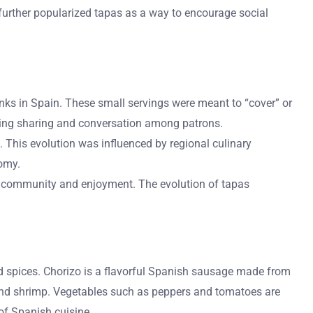
 further popularized tapas as a way to encourage social
drinks in Spain. These small servings were meant to “cover” or
aging sharing and conversation among patrons.
. This evolution was influenced by regional culinary
nomy.
ng community and enjoyment. The evolution of tapas
nd spices. Chorizo is a flavorful Spanish sausage made from
and shrimp. Vegetables such as peppers and tomatoes are
 of Spanish cuisine.