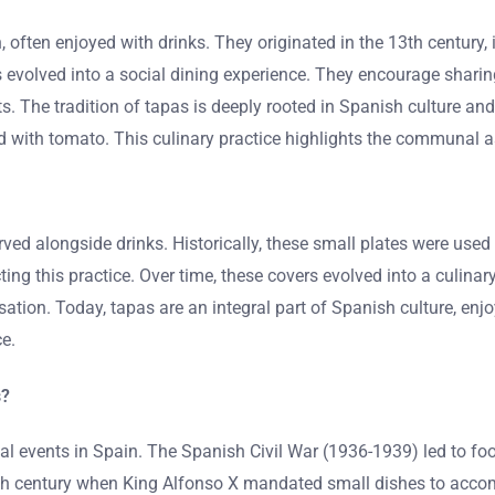
often enjoyed with drinks. They originated in the 13th century, i
apas evolved into a social dining experience. They encourage sha
ts. The tradition of tapas is deeply rooted in Spanish culture a
d with tomato. This culinary practice highlights the communal a
rved alongside drinks. Historically, these small plates were use
ecting this practice. Over time, these covers evolved into a culin
tion. Today, tapas are an integral part of Spanish culture, enjo
e.
s?
l events in Spain. The Spanish Civil War (1936-1939) led to foo
e 13th century when King Alfonso X mandated small dishes to ac