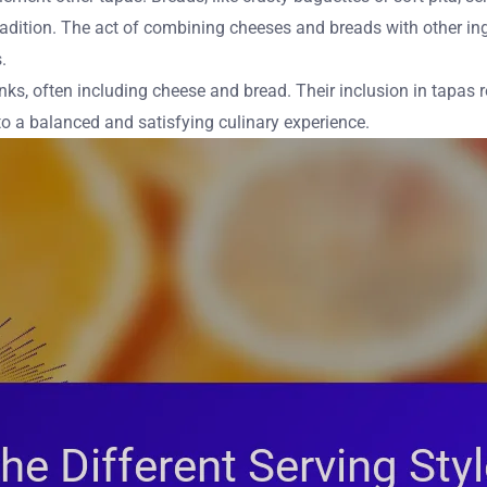
 tradition. The act of combining cheeses and breads with other i
.
nks, often including cheese and bread. Their inclusion in tapas r
o a balanced and satisfying culinary experience.