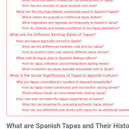
What historical events influenced the development of tapas?
How has the concept of tapas evolved over time?
What are the key ingredients commonly used in Spanish tapas?
Which meats are popular in traditional tapas dishes?
What vegetables and legumes are frequently included in tapas?
How do cheeses and breads contribute to the tapas experience?
What are the Different Serving Styles of Tapas?
How are tapas typically served in Spain?
What are the differences between cold and hot tapas?
How do portion sizes vary among different tapas dishes?
What role do tapas play in Spanish dining culture?
How do tapas influence social interactions during meals?
What occasions are tapas typically associated with in Spain?
What is the Social Significance of Tapas in Spanish Culture?
Why are tapas considered a symbol of Spanish hospitality?
How do tapas foster community and connection among diners?
What cultural rituals are associated with sharing tapas?
How can one recreate the tapas experience at home?
What tips are essential for preparing authentic tapas dishes?
How can one effectively pair drinks with tapas for an enhanced exper
What are Spanish Tapas and Their Histo