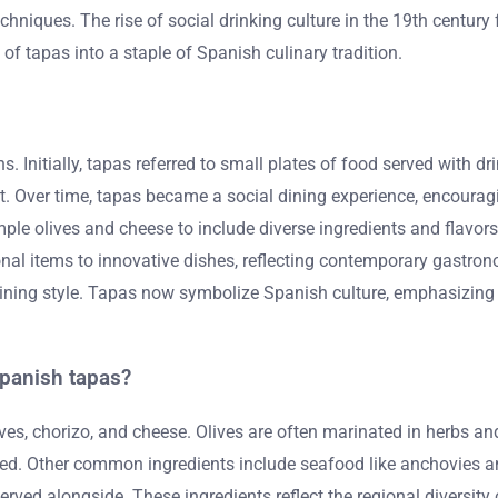
hniques. The rise of social drinking culture in the 19th century
 of tapas into a staple of Spanish culinary tradition.
s. Initially, tapas referred to small plates of food served with 
g it. Over time, tapas became a social dining experience, encour
ple olives and cheese to include diverse ingredients and flavors
onal items to innovative dishes, reflecting contemporary gastro
s dining style. Tapas now symbolize Spanish culture, emphasizi
.
Spanish tapas?
es, chorizo, and cheese. Olives are often marinated in herbs a
ved. Other common ingredients include seafood like anchovies 
y served alongside. These ingredients reflect the regional diversity