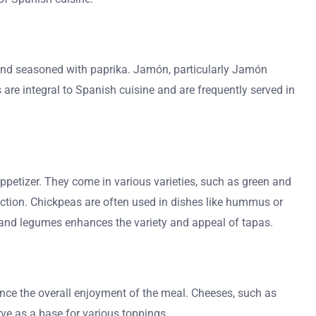
 and seasoned with paprika. Jamón, particularly Jamón
 are integral to Spanish cuisine and are frequently served in
petizer. They come in various varieties, such as green and
lection. Chickpeas are often used in dishes like hummus or
s and legumes enhances the variety and appeal of tapas.
ance the overall enjoyment of the meal. Cheeses, such as
rve as a base for various toppings.