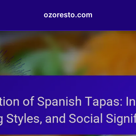
ozoresto.com