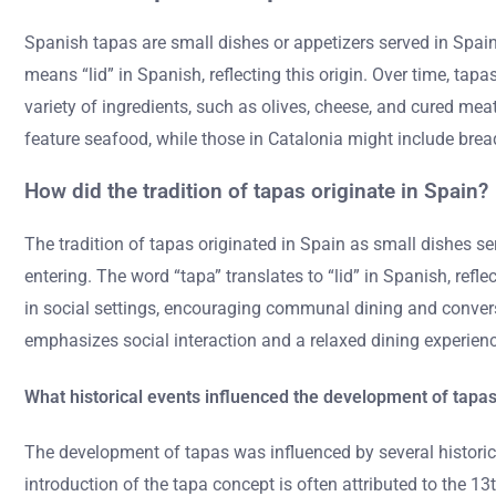
Spanish tapas are small dishes or appetizers served in Spain, 
means “lid” in Spanish, reflecting this origin. Over time, t
variety of ingredients, such as olives, cheese, and cured mea
feature seafood, while those in Catalonia might include brea
How did the tradition of tapas originate in Spain?
The tradition of tapas originated in Spain as small dishes se
entering. The word “tapa” translates to “lid” in Spanish, refl
in social settings, encouraging communal dining and conversa
emphasizes social interaction and a relaxed dining experienc
What historical events influenced the development of tapa
The development of tapas was influenced by several historica
introduction of the tapa concept is often attributed to th