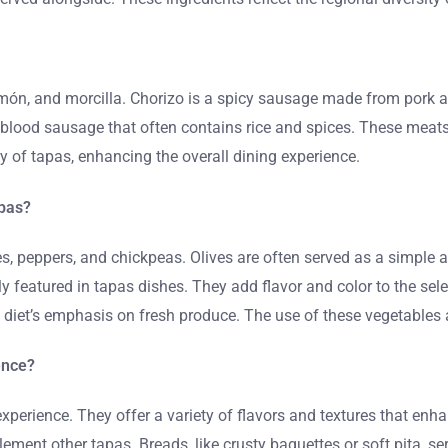
jamón, and morcilla. Chorizo is a spicy sausage made from pork
a blood sausage that often contains rice and spices. These meats
y of tapas, enhancing the overall dining experience.
apas?
 peppers, and chickpeas. Olives are often served as a simple ap
tly featured in tapas dishes. They add flavor and color to the se
an diet’s emphasis on fresh produce. The use of these vegetable
ence?
perience. They offer a variety of flavors and textures that enh
ment other tapas. Breads, like crusty baguettes or soft pita, se